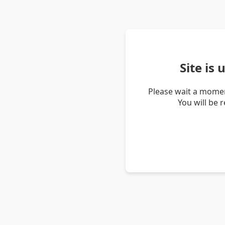
Site is
Please wait a momen
You will be 