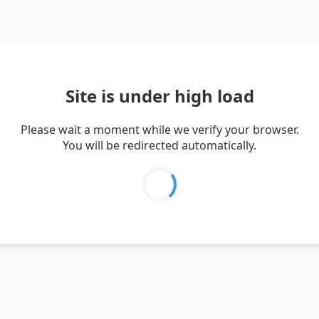
Site is under high load
Please wait a moment while we verify your browser.
You will be redirected automatically.