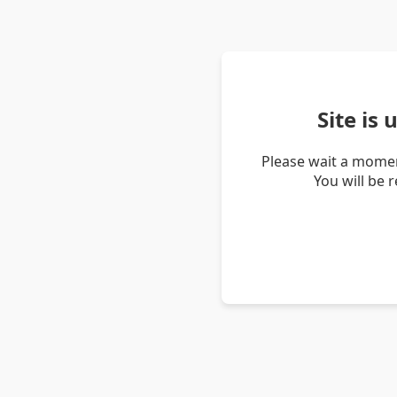
Site is
Please wait a momen
You will be 