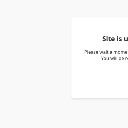
Site is
Please wait a momen
You will be 