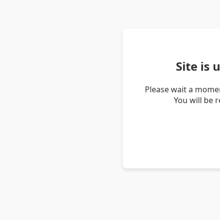
Site is
Please wait a momen
You will be 