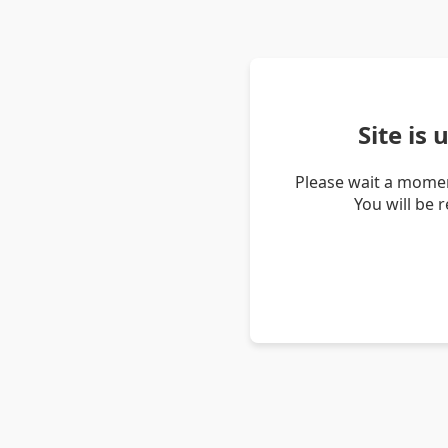
Site is
Please wait a momen
You will be 