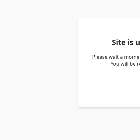
Site is
Please wait a momen
You will be 