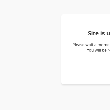
Site is
Please wait a momen
You will be 