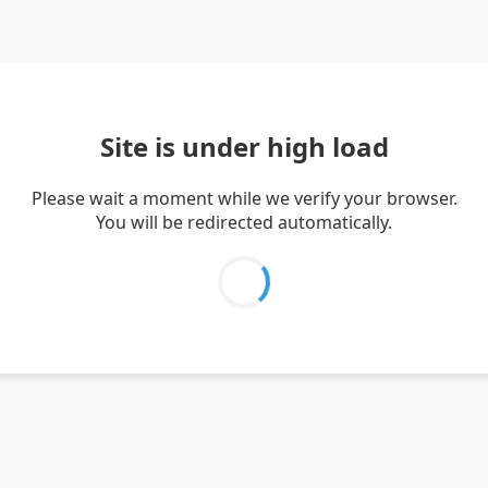
Site is under high load
Please wait a moment while we verify your browser.
You will be redirected automatically.