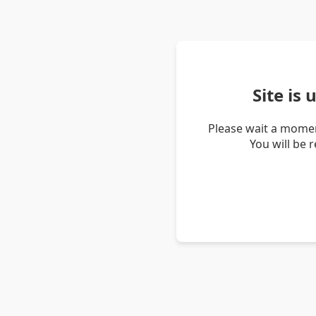
Site is
Please wait a momen
You will be 