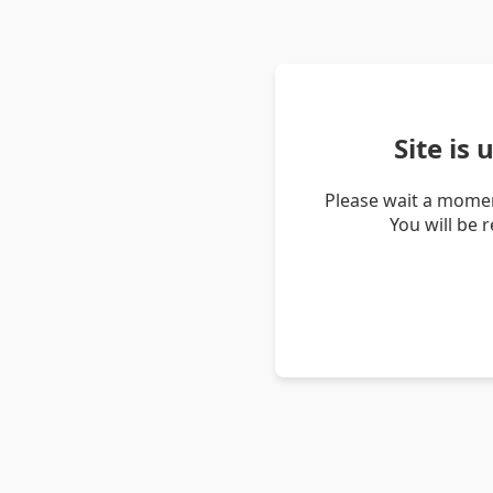
Site is
Please wait a momen
You will be 