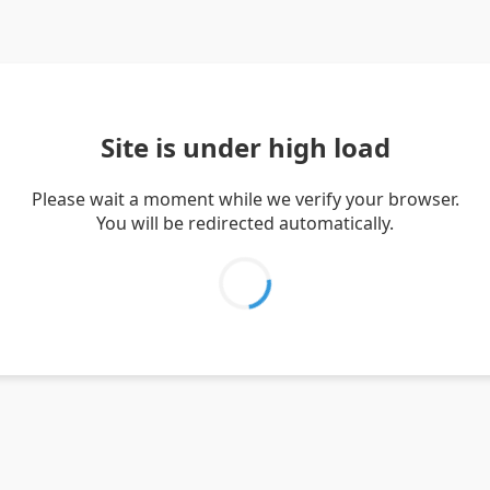
Site is under high load
Please wait a moment while we verify your browser.
You will be redirected automatically.