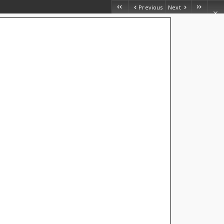
Previous
Next