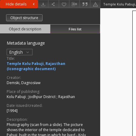
Hide details
Object structure
Object description
Files list
Metadata language
English
Title:
Temple Kolu Pabuji, Rajasthan
(Iconographic document)
Creator:
Demski, Dagnosław
Place of publishing:
Kolu Pabuji
;
Jodhpur District
;
Rajasthan
Date issued/created:
[1994]
Description:
Photography (scan from a slide). The picture
shows the interior of the temple dedicated to
Pabuji, built in the town in which he lived - Kolu