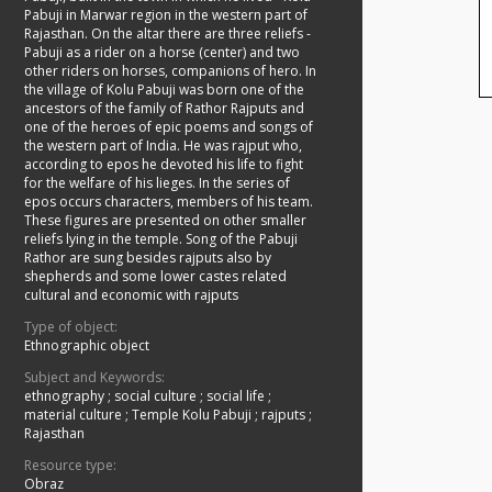
Pabuji in Marwar region in the western part of
Rajasthan. On the altar there are three reliefs -
Pabuji as a rider on a horse (center) and two
other riders on horses, companions of hero. In
the village of Kolu Pabuji was born one of the
ancestors of the family of Rathor Rajputs and
one of the heroes of epic poems and songs of
the western part of India. He was rajput who,
according to epos he devoted his life to fight
for the welfare of his lieges. In the series of
epos occurs characters, members of his team.
These figures are presented on other smaller
reliefs lying in the temple. Song of the Pabuji
Rathor are sung besides rajputs also by
shepherds and some lower castes related
cultural and economic with rajputs
Type of object:
Ethnographic object
Subject and Keywords:
ethnography
;
social culture
;
social life
;
material culture
;
Temple Kolu Pabuji
;
rajputs
;
Rajasthan
Resource type:
Obraz