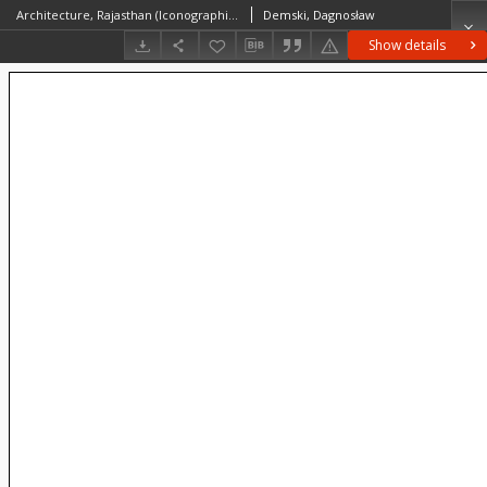
Architecture, Rajasthan (Iconographic document)
Demski, Dagnosław
Show details