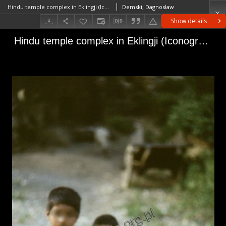
Hindu temple complex in Eklingji (Iconographic document)
Demski, Dagnosław
Show details