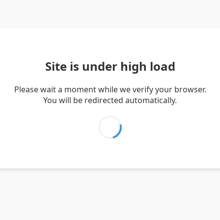
Site is under high load
Please wait a moment while we verify your browser.
You will be redirected automatically.