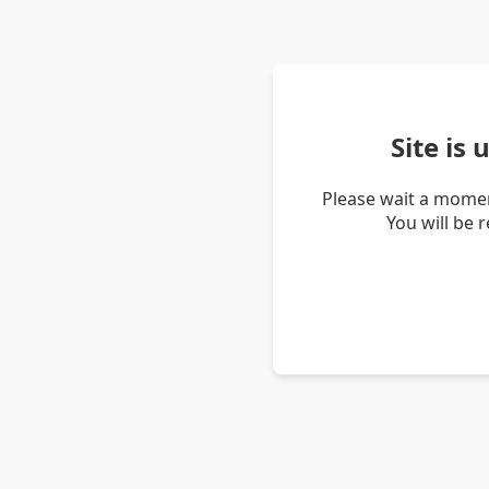
Site is
Please wait a momen
You will be 