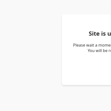
Site is
Please wait a momen
You will be 