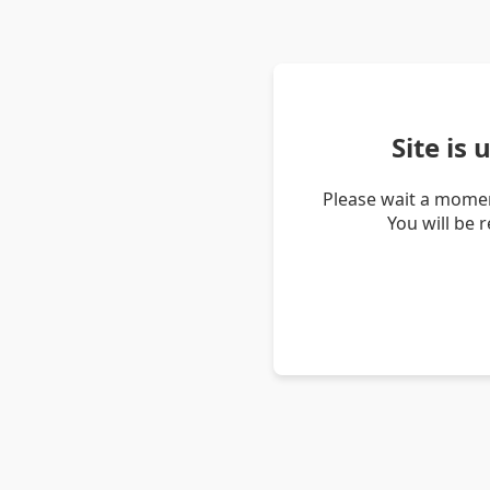
Site is
Please wait a momen
You will be 