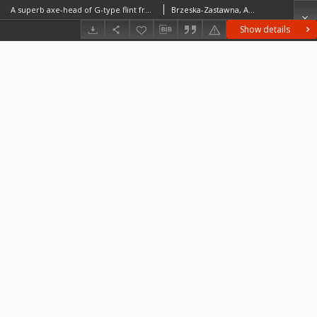
A superb axe-head of G-type flint from the vicinity of Bronocice as a reason to consider the production of macrolithic four-sided tools in the Eneolithic of Lesser Poland
Brzeska-Zastawna, AgnieszkaKufel-Diakowska, BernadetaZastawny, Albert
Show details