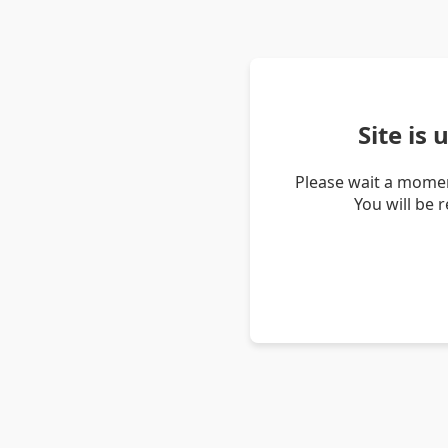
Site is
Please wait a momen
You will be 