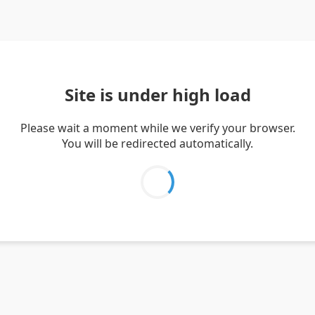
Site is under high load
Please wait a moment while we verify your browser.
You will be redirected automatically.