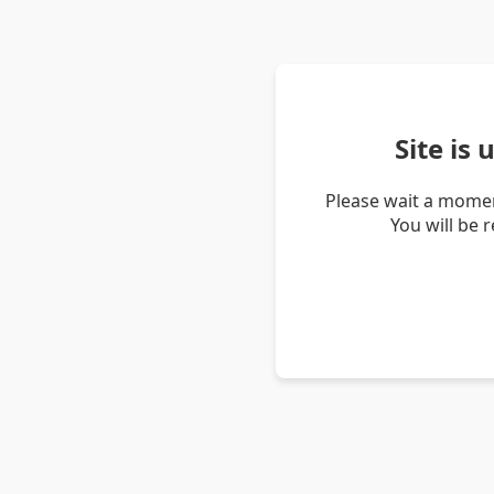
Site is
Please wait a momen
You will be 