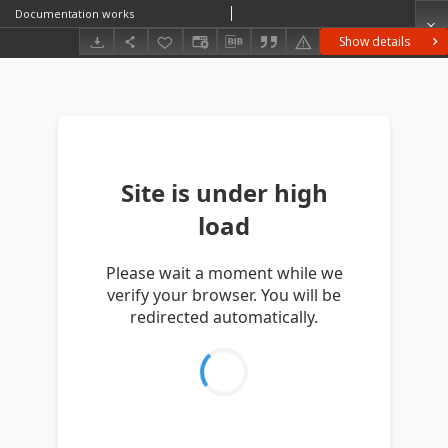
Documentation works
Show details