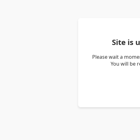
Site is
Please wait a momen
You will be 