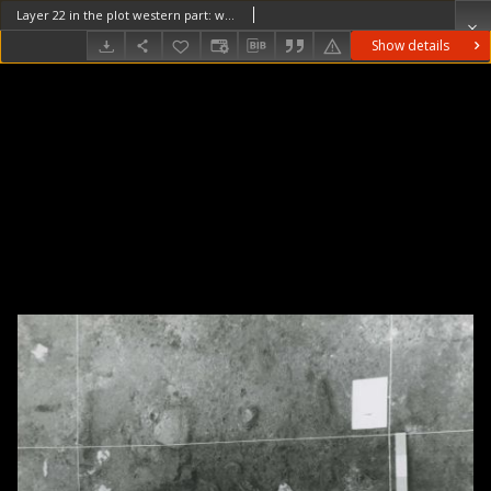
Layer 22 in the plot western part: wooden structures (burnt beams) and stones
Show details