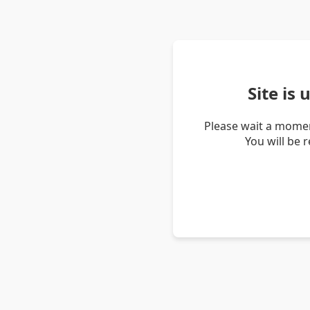
Site is
Please wait a momen
You will be 