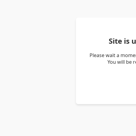
Site is
Please wait a momen
You will be 