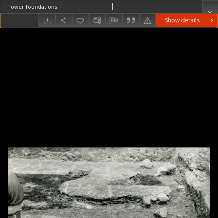
Tower foundations
Show details