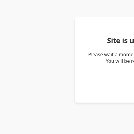
Site is
Please wait a momen
You will be 