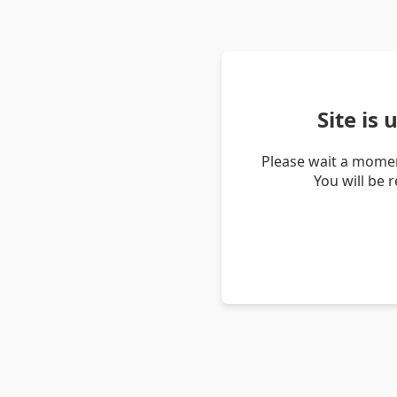
Site is
Please wait a momen
You will be 