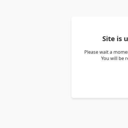
Site is
Please wait a momen
You will be 