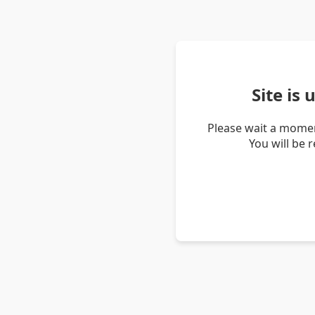
Site is
Please wait a momen
You will be 