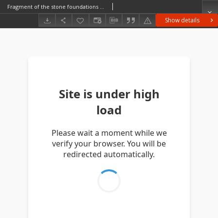
Fragment of the stone foundations of the church (collegiate church)
Show details