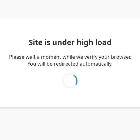
Site is under high load
Please wait a moment while we verify your browser.
You will be redirected automatically.