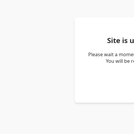
Site is
Please wait a momen
You will be 