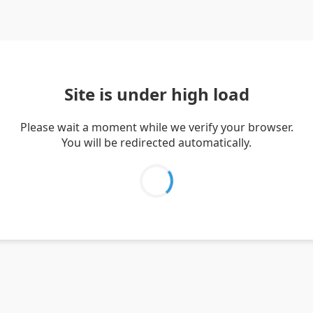
Site is under high load
Please wait a moment while we verify your browser.
You will be redirected automatically.