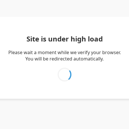
Site is under high load
Please wait a moment while we verify your browser.
You will be redirected automatically.