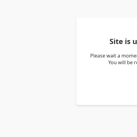
Site is
Please wait a momen
You will be 