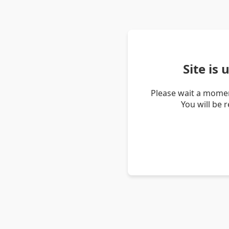
Site is
Please wait a momen
You will be 