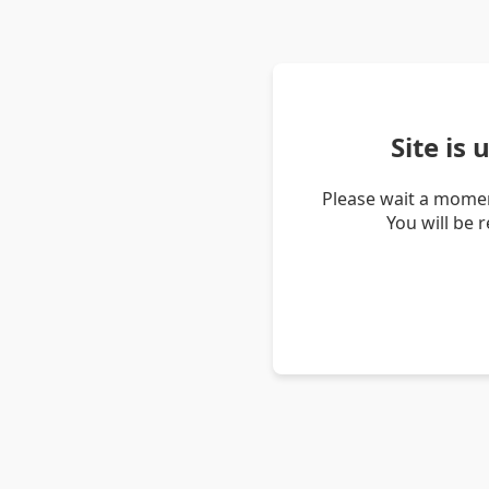
Site is
Please wait a momen
You will be 