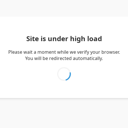
Site is under high load
Please wait a moment while we verify your browser.
You will be redirected automatically.