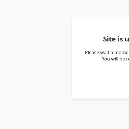
Site is
Please wait a momen
You will be 