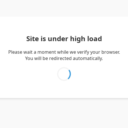
Site is under high load
Please wait a moment while we verify your browser.
You will be redirected automatically.