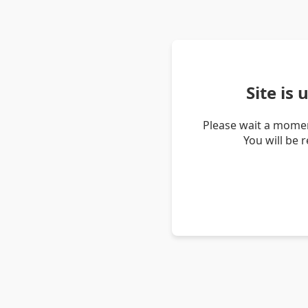
Site is
Please wait a momen
You will be 