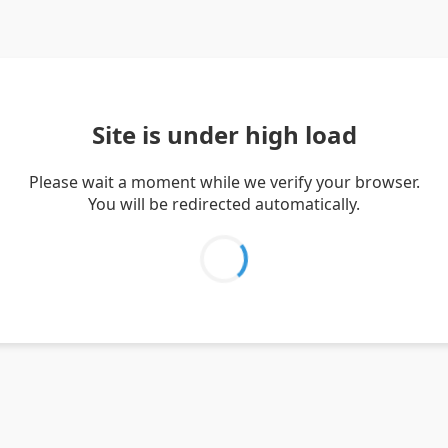
Site is under high load
Please wait a moment while we verify your browser.
You will be redirected automatically.