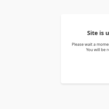
Site is
Please wait a momen
You will be 