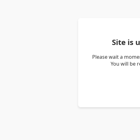
Site is
Please wait a momen
You will be 