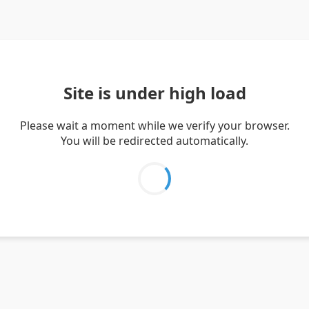
Site is under high load
Please wait a moment while we verify your browser.
You will be redirected automatically.