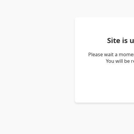
Site is
Please wait a momen
You will be 